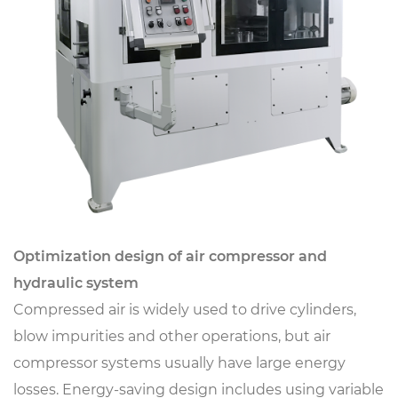
Optimization design of air compressor and
hydraulic system
Compressed air is widely used to drive cylinders,
blow impurities and other operations, but air
compressor systems usually have large energy
losses. Energy-saving design includes using variable