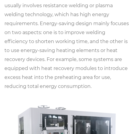
usually involves resistance welding or plasma
welding technology, which has high energy
requirements. Energy-saving design mainly focuses
on two aspects: one is to improve welding
efficiency to shorten working time, and the other is
to use energy-saving heating elements or heat
recovery devices. For example, some systems are
equipped with heat recovery modules to introduce
excess heat into the preheating area for use,
reducing total energy consumption.