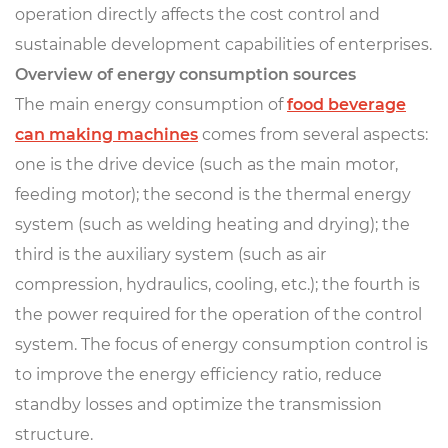
operation directly affects the cost control and
sustainable development capabilities of enterprises.
Overview of energy consumption sources
The main energy consumption of
food beverage
can making machines
comes from several aspects:
one is the drive device (such as the main motor,
feeding motor); the second is the thermal energy
system (such as welding heating and drying); the
third is the auxiliary system (such as air
compression, hydraulics, cooling, etc.); the fourth is
the power required for the operation of the control
system. The focus of energy consumption control is
to improve the energy efficiency ratio, reduce
standby losses and optimize the transmission
structure.