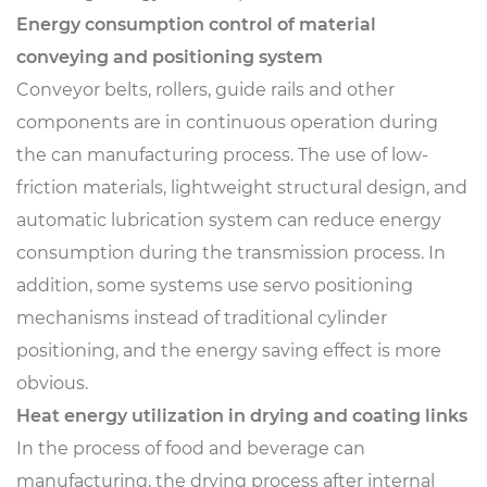
Energy consumption control of material
conveying and positioning system
Conveyor belts, rollers, guide rails and other
components are in continuous operation during
the can manufacturing process. The use of low-
friction materials, lightweight structural design, and
automatic lubrication system can reduce energy
consumption during the transmission process. In
addition, some systems use servo positioning
mechanisms instead of traditional cylinder
positioning, and the energy saving effect is more
obvious.
Heat energy utilization in drying and coating links
In the process of food and beverage can
manufacturing, the drying process after internal