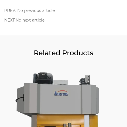
PREV: No previous article
NEXT:No next article
Related Products