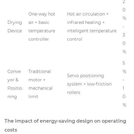
2
0
One-way hot
Hot air circulation +
%
Drying
air + basic
infrared heating +
-
Device
temperature
intelligent temperature
3
controller
control
0
%
5
Conve
Traditional
%
Servo positioning
yor &
motor +
-
system + low-friction
Positio
mechanical
1
rollers
ning
limit
0
%
The impact of energy-saving design on operating
costs