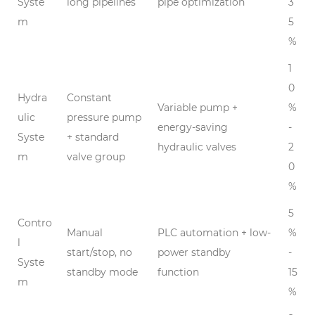
Syste
long pipelines
pipe optimization
3
m
5
%
1
0
Hydra
Constant
Variable pump +
%
ulic
pressure pump
energy-saving
-
Syste
+ standard
hydraulic valves
2
m
valve group
0
%
5
Contro
Manual
PLC automation + low-
%
l
start/stop, no
power standby
-
Syste
standby mode
function
15
m
%