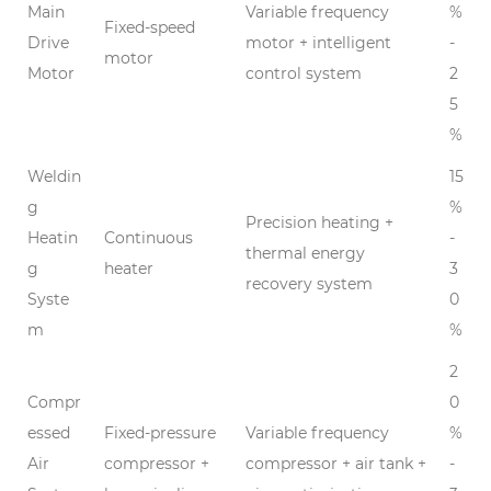
Main
Variable frequency
%
Fixed-speed
Drive
motor + intelligent
-
motor
Motor
control system
2
5
%
Weldin
15
g
%
Precision heating +
Heatin
Continuous
-
thermal energy
g
heater
3
recovery system
Syste
0
m
%
2
Compr
0
essed
Fixed-pressure
Variable frequency
%
Air
compressor +
compressor + air tank +
-