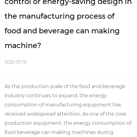
control or energy-saving design in
the manufacturing process of
food and beverage can making
machine?
2025-07-16
As the production scale of the food and beverage
industry continues to expand, the energy
consumption of manufacturing equipment has
received widespread attention. As one of the core
production equipment, the energy consumption of
food beverage can making machines during