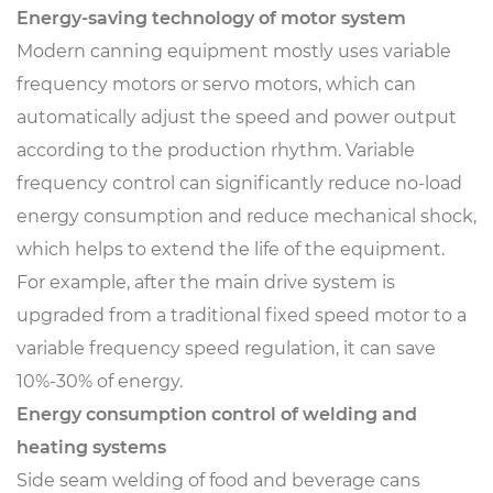
Energy-saving technology of motor system
Modern canning equipment mostly uses variable
frequency motors or servo motors, which can
automatically adjust the speed and power output
according to the production rhythm. Variable
frequency control can significantly reduce no-load
energy consumption and reduce mechanical shock,
which helps to extend the life of the equipment.
For example, after the main drive system is
upgraded from a traditional fixed speed motor to a
variable frequency speed regulation, it can save
10%-30% of energy.
Energy consumption control of welding and
heating systems
Side seam welding of food and beverage cans