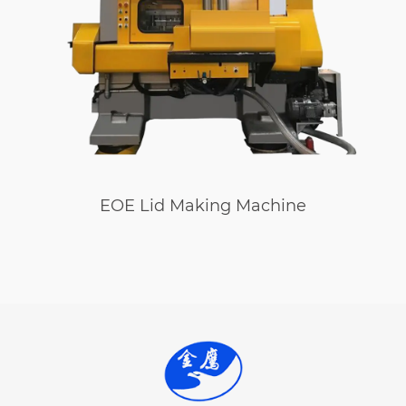
EOE Lid Making Machine