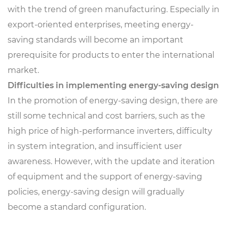
with the trend of green manufacturing. Especially in
export-oriented enterprises, meeting energy-
saving standards will become an important
prerequisite for products to enter the international
market.
Difficulties in implementing energy-saving design
In the promotion of energy-saving design, there are
still some technical and cost barriers, such as the
high price of high-performance inverters, difficulty
in system integration, and insufficient user
awareness. However, with the update and iteration
of equipment and the support of energy-saving
policies, energy-saving design will gradually
become a standard configuration.