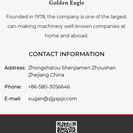
Founded in 1978, the company is one of the largest
can-making machinery well-known companies at
home and abroad.
CONTACT INFORMATION
Address:
Zhongshatou Shenjiamen Zhoushan
Zhejiang China
Phone:
+86-580-3056646
E-mail:
xugan@zjjyspjx.com