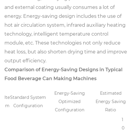
and external coating usually consumes a lot of
energy. Energy-saving design includes the use of
hot air circulation system, infrared auxiliary heating
technology, intelligent temperature control
module, etc. These technologies not only reduce
heat loss, but also shorten drying time and improve
output efficiency.
Comparison of Energy-Saving Designs in Typical
Food Beverage Can Making Machines
Energy-Saving
Estimated
Ite
Standard System
Optimized
Energy Saving
m
Configuration
Configuration
Ratio
1
0