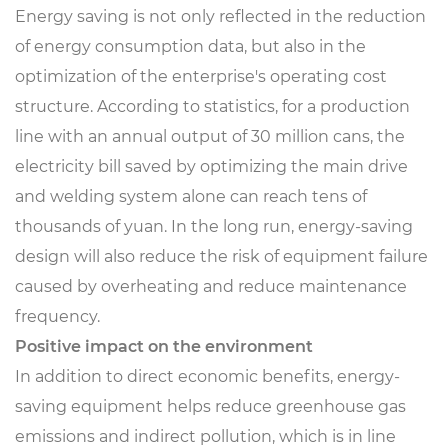
Energy saving is not only reflected in the reduction
of energy consumption data, but also in the
optimization of the enterprise's operating cost
structure. According to statistics, for a production
line with an annual output of 30 million cans, the
electricity bill saved by optimizing the main drive
and welding system alone can reach tens of
thousands of yuan. In the long run, energy-saving
design will also reduce the risk of equipment failure
caused by overheating and reduce maintenance
frequency.
Positive impact on the environment
In addition to direct economic benefits, energy-
saving equipment helps reduce greenhouse gas
emissions and indirect pollution, which is in line