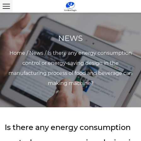
NEWS
Home
/
News
/
Is there any energy consumption
control or energy-saving design in the
manufacturing process of food and beverage can
making machine?
Is there any energy consumption