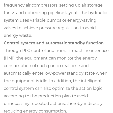
frequency air compressors, setting up air storage
tanks and optimizing pipeline layout. The hydraulic
system uses variable pumps or energy-saving
valves to achieve pressure regulation to avoid
energy waste.
Control system and automatic standby function
Through PLC control and human-machine interface
(HMI), the equipment can monitor the energy
consumption of each part in real time and
automatically enter low-power standby state when
the equipment is idle. In addition, the intelligent
control system can also optimize the action logic
according to the production plan to avoid
unnecessary repeated actions, thereby indirectly
reducing energy consumption.