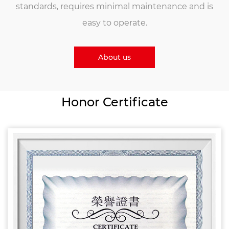
standards, requires minimal maintenance and is
easy to operate.
About us
Honor Certificate