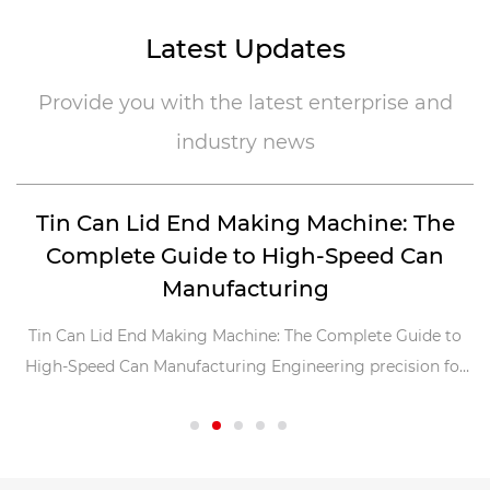
Latest Updates
Provide you with the latest enterprise and
industry news
Tin Can Lid End Making Machine: The
Complete Guide to High-Speed Can
E
Manufacturing
of
Tin Can Lid End Making Machine: The Complete Guide to
.
High-Speed Can Manufacturing Engineering precision for
font-siz
millions of ends per day The tin ca...