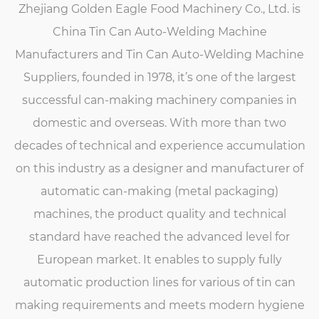
Zhejiang Golden Eagle Food Machinery Co., Ltd. is
China Tin Can Auto-Welding Machine
Manufacturers
and
Tin Can Auto-Welding Machine
Suppliers
, founded in 1978, it’s one of the largest
successful can-making machinery companies in
domestic and overseas. With more than two
decades of technical and experience accumulation
on this industry as a designer and manufacturer of
automatic can-making (metal packaging)
machines, the product quality and technical
standard have reached the advanced level for
European market. It enables to supply fully
automatic production lines for various of tin can
making requirements and meets modern hygiene