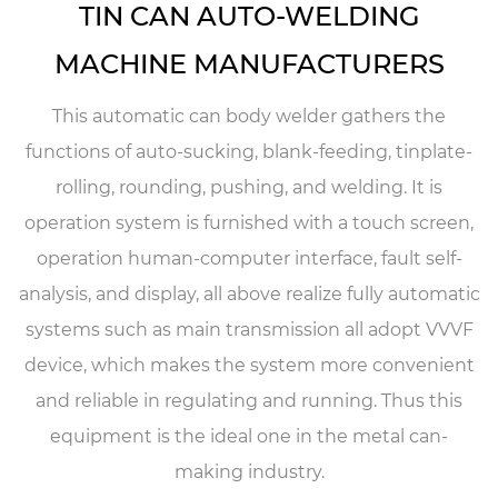
TIN CAN AUTO-WELDING
MACHINE MANUFACTURERS
This automatic can body welder gathers the
functions of auto-sucking, blank-feeding, tinplate-
rolling, rounding, pushing, and welding. It is
operation system is furnished with a touch screen,
operation human-computer interface, fault self-
analysis, and display, all above realize fully automatic
systems such as main transmission all adopt VVVF
device, which makes the system more convenient
and reliable in regulating and running. Thus this
equipment is the ideal one in the metal can-
making industry.