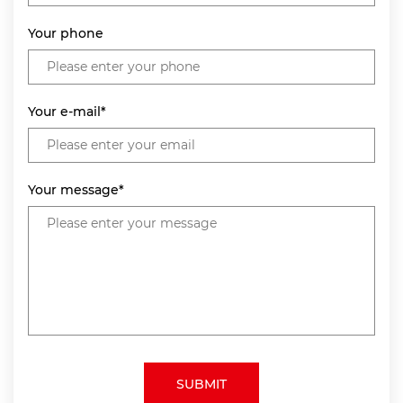
Your phone
Your e-mail*
Your message*