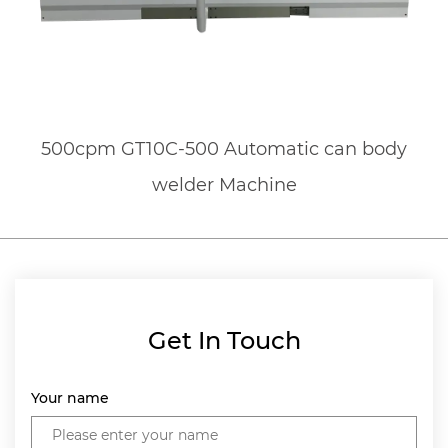
500cpm GT10C-500 Automatic can body
welder Machine
Get In Touch
Your name