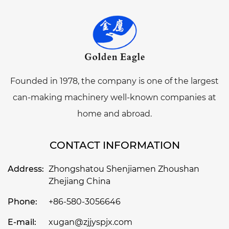
Founded in 1978, the company is one of the largest
can-making machinery well-known companies at
home and abroad.
CONTACT INFORMATION
Address:
Zhongshatou Shenjiamen Zhoushan
Zhejiang China
Phone:
+86-580-3056646
E-mail:
xugan@zjjyspjx.com