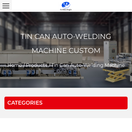
TIN CAN AUTO-WELDING
MACHINE CUSTOM
Home
/
Products
/
Tin Can Auto-Welding Machine
CATEGORIES