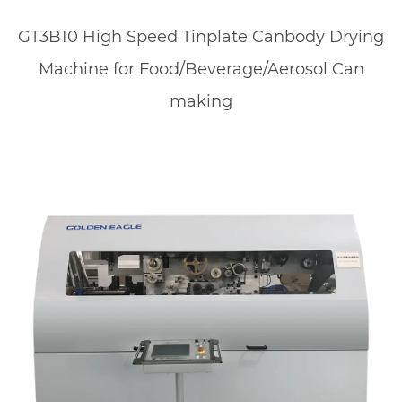
GT3B10 High Speed Tinplate Canbody Drying
Machine for Food/Beverage/Aerosol Can
making