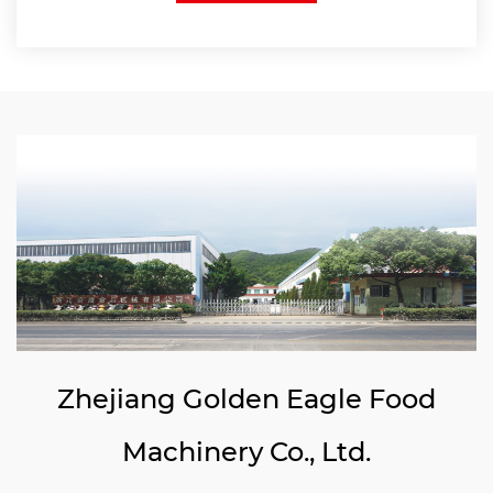
Zhejiang Golden Eagle Food
Machinery Co., Ltd.