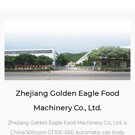
Zhejiang Golden Eagle Food
Machinery Co., Ltd.
Zhejiang Golden Eagle Food Machinery Co., Ltd. is
China 500cpm GT10C-500 Automatic can body