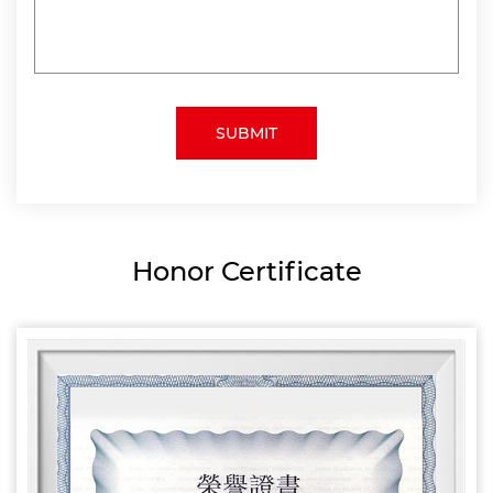
Honor Certificate