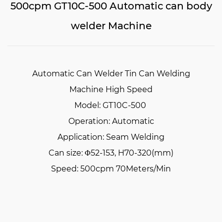
500cpm GT10C-500 Automatic can body
welder Machine
Automatic Can Welder Tin Can Welding
Machine High Speed
Model: GT10C-500
Operation: Automatic
Application: Seam Welding
Can size: Φ52-153, H70-320(mm)
Speed: 500cpm 70Meters/Min