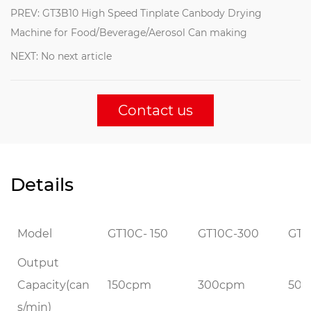
PREV: GT3B10 High Speed Tinplate Canbody Drying
Machine for Food/Beverage/Aerosol Can making
NEXT: No next article
Contact us
Details
Model
GT10C- 150
GT10C-300
GT1
Output
Capacity(can
150cpm
300cpm
50
s/min)