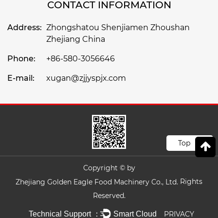
CONTACT INFORMATION
Address:
Zhongshatou Shenjiamen Zhoushan
Zhejiang China
Phone:
+86-580-3056646
E-mail:
xugan@zjjyspjx.com
Top
Copyright © by
Rights
Zhejiang Golden Eagle Food Machinery Co., Ltd.
Reserved.
Technical Support ：
Smart Cloud
PRIVACY