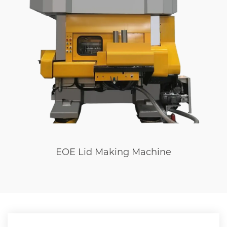
EOE Lid Making Machine