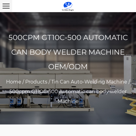
500CPM GT10C-500 AUTOMATIC
CAN BODY WELDER MACHINE
OEM/ODM
Home
/
Products
/
Tin Can Auto-Welding Machine
/
500cpm GT10C-500 Automatic can body welder
Machine