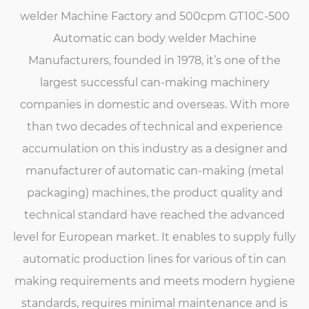
welder Machine Factory
and
500cpm GT10C-500
Automatic can body welder Machine
Manufacturers
, founded in 1978, it’s one of the
largest successful can-making machinery
companies in domestic and overseas. With more
than two decades of technical and experience
accumulation on this industry as a designer and
manufacturer of automatic can-making (metal
packaging) machines, the product quality and
technical standard have reached the advanced
level for European market. It enables to supply fully
automatic production lines for various of tin can
making requirements and meets modern hygiene
standards, requires minimal maintenance and is