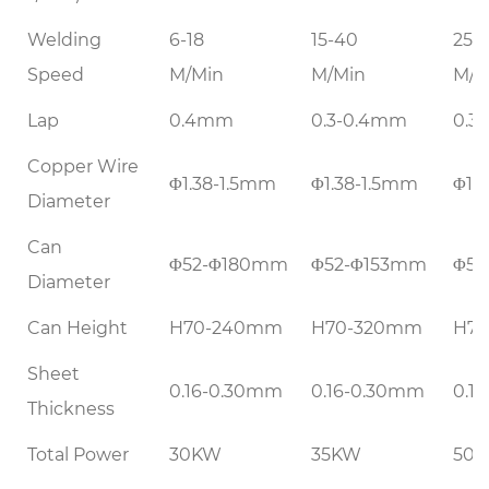
Welding
6-18
15-40
25-
Speed
M/Min
M/Min
M/M
Lap
0.4mm
0.3-0.4mm
0.3
Copper Wire
Φ1.38-1.5mm
Φ1.38-1.5mm
Φ1.
Diameter
Can
Φ52-Φ180mm
Φ52-Φ153mm
Φ52
Diameter
Can Height
H70-240mm
H70-320mm
H7
Sheet
0.16-0.30mm
0.16-0.30mm
0.1
Thickness
Total Power
30KW
35KW
50