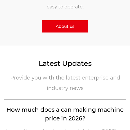
easy to operate.
About us
Latest Updates
Provide you with the latest enterprise and
industry news
s,
How much does a can making machine
price in 2026?