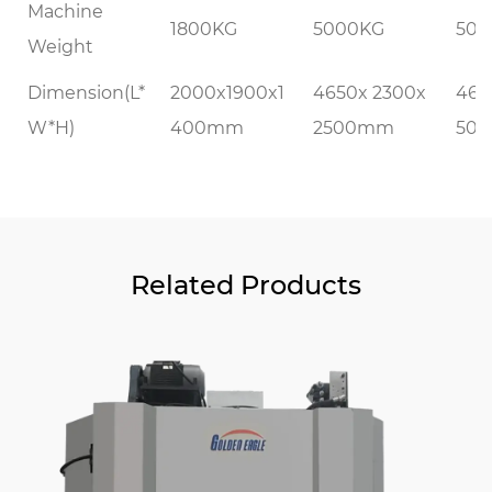
Machine
1800KG
5000KG
500
Weight
Dimension(L*
2000x1900x1
4650x 2300x
465
W*H)
400mm
2500mm
50
Related Products