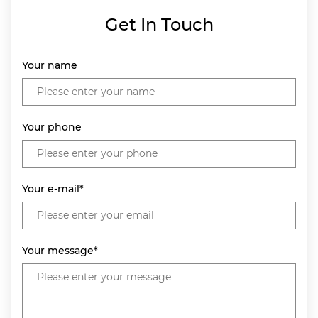
Get In Touch
Your name
Your phone
Your e-mail*
Your message*