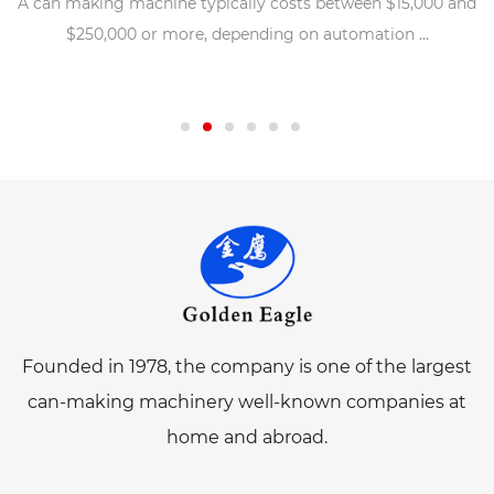
A can making machine typically costs between $15,000 and
$250,000 or more, depending on automation ...
Founded in 1978, the company is one of the largest
can-making machinery well-known companies at
home and abroad.