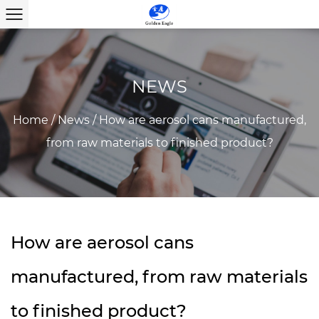
NEWS
Home
/
News
/
How are aerosol cans manufactured,
from raw materials to finished product?
How are aerosol cans
manufactured, from raw materials
to finished product?