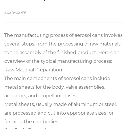
2024-02-19
The manufacturing process of aerosol cans involves
several steps, from the processing of raw materials
to the assembly of the finished product. Here's an
overview of the typical manufacturing process:
Raw Material Preparation:
The main components of aerosol cans include
metal sheets for the body, valve assemblies,
actuators, and propellant gases.
Metal sheets, usually made of aluminum or steel,
are processed and cut into appropriate sizes for
forming the can bodies.