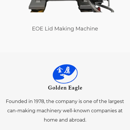
EOE Lid Making Machine
Founded in 1978, the company is one of the largest
can-making machinery well-known companies at
home and abroad.