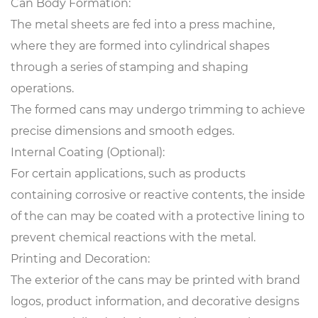
Can Body Formation:
The metal sheets are fed into a press machine,
where they are formed into cylindrical shapes
through a series of stamping and shaping
operations.
The formed cans may undergo trimming to achieve
precise dimensions and smooth edges.
Internal Coating (Optional):
For certain applications, such as products
containing corrosive or reactive contents, the inside
of the can may be coated with a protective lining to
prevent chemical reactions with the metal.
Printing and Decoration:
The exterior of the cans may be printed with brand
logos, product information, and decorative designs