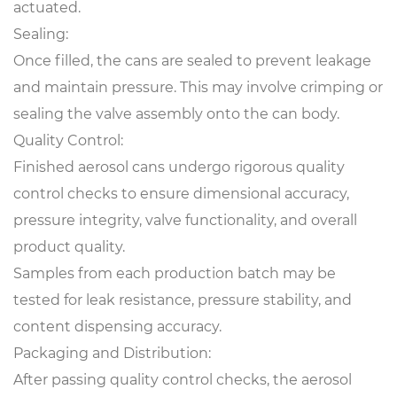
actuated.
Sealing:
Once filled, the cans are sealed to prevent leakage
and maintain pressure. This may involve crimping or
sealing the valve assembly onto the can body.
Quality Control:
Finished aerosol cans
undergo rigorous quality
control checks to ensure dimensional accuracy,
pressure integrity, valve functionality, and overall
product quality.
Samples from each production batch may be
tested for leak resistance, pressure stability, and
content dispensing accuracy.
Packaging and Distribution:
After passing quality control checks, the aerosol