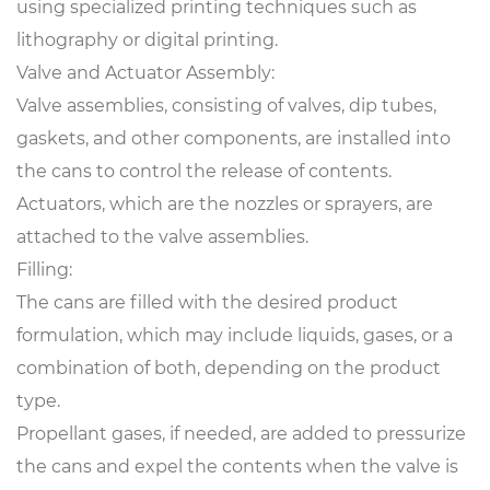
using specialized printing techniques such as
lithography or digital printing.
Valve and Actuator Assembly:
Valve assemblies, consisting of valves, dip tubes,
gaskets, and other components, are installed into
the cans to control the release of contents.
Actuators, which are the nozzles or sprayers, are
attached to the valve assemblies.
Filling:
The cans are filled with the desired product
formulation, which may include liquids, gases, or a
combination of both, depending on the product
type.
Propellant gases, if needed, are added to pressurize
the cans and expel the contents when the valve is