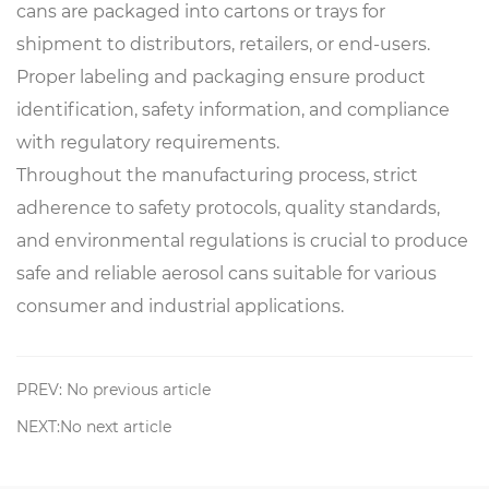
cans are packaged into cartons or trays for
shipment to distributors, retailers, or end-users.
Proper labeling and packaging ensure product
identification, safety information, and compliance
with regulatory requirements.
Throughout the manufacturing process, strict
adherence to safety protocols, quality standards,
and environmental regulations is crucial to produce
safe and reliable aerosol cans suitable for various
consumer and industrial applications.
PREV: No previous article
NEXT:No next article