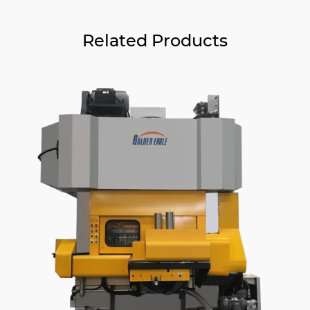
Related Products