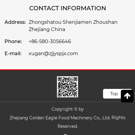
CONTACT INFORMATION
Address:
Zhongshatou Shenjiamen Zhoushan
Zhejiang China
Phone:
+86-580-3056646
E-mail:
xugan@zjjyspjx.com
Top
Copyright © by
Rights
Zhejiang Golden Eagle Food Machinery Co., Ltd.
Reserved.