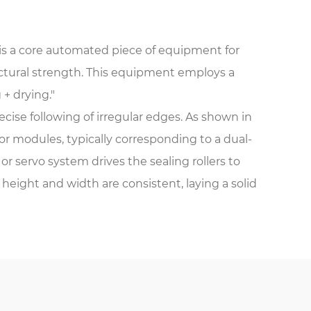
is a core automated piece of equipment for
ructural strength. This equipment employs a
 + drying."
ecise following of irregular edges. As shown in
 modules, typically corresponding to a dual-
servo system drives the sealing rollers to
height and width are consistent, laying a solid