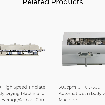
Related Products
 High Speed Tinplate
500cpm GT10C-500
y Drying Machine for
Automatic can body 
everage/Aerosol Can
Machine