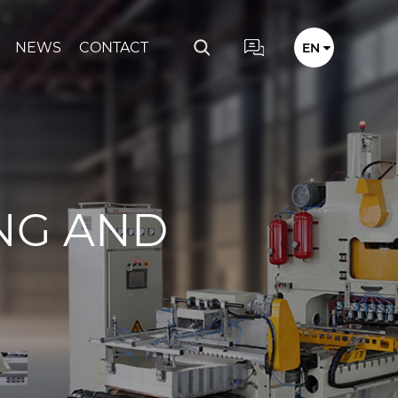
NEWS
CONTACT
EN
NG AND