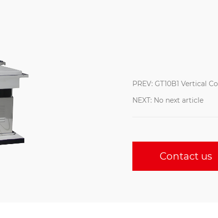
PREV: GT10B1 Vertical C
NEXT: No next article
Contact us