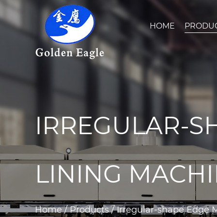
HOME
PRODU
IRREGULAR-S
LINING MACH
Home
/
Products
/
Irregular-shape Edge 