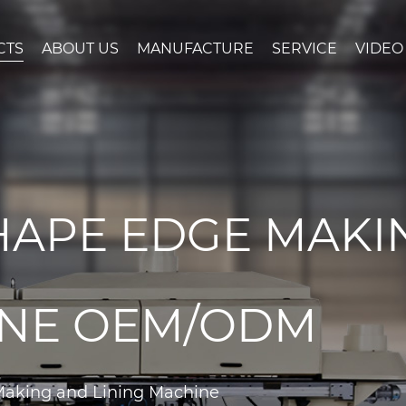
CTS
ABOUT US
MANUFACTURE
SERVICE
VIDEO
HAPE EDGE MAKI
INE OEM/ODM
Making and Lining Machine