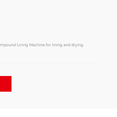
ompound Lining Machine for lining and drying