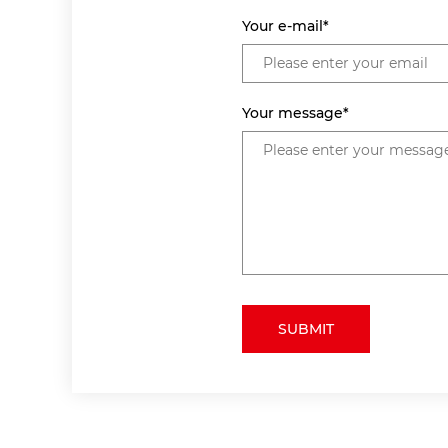
Your e-mail*
Your message*