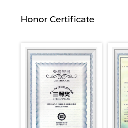
Honor Certificate