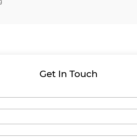
g
Get In Touch