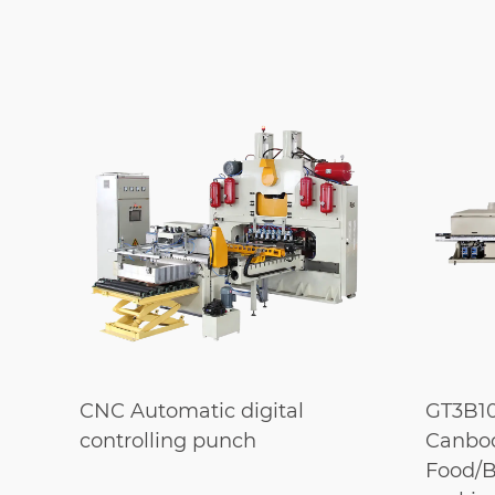
g
CNC Automatic digital
GT3B10
controlling punch
Canbod
Food/B