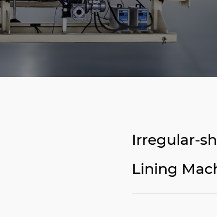
Irregular-
Lining Mac