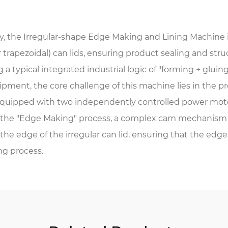
, the Irregular-shape Edge Making and Lining Machine 
or trapezoidal) can lids, ensuring product sealing and st
a typical integrated industrial logic of "forming + gluing
ipment, the core challenge of this machine lies in the pr
equipped with two independently controlled power motor
the "Edge Making" process, a complex cam mechanism or 
he edge of the irregular can lid, ensuring that the edge 
ng process.