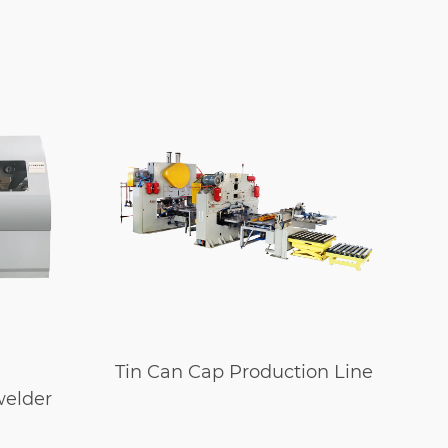
Tin Can Cap Production Line
A
welder