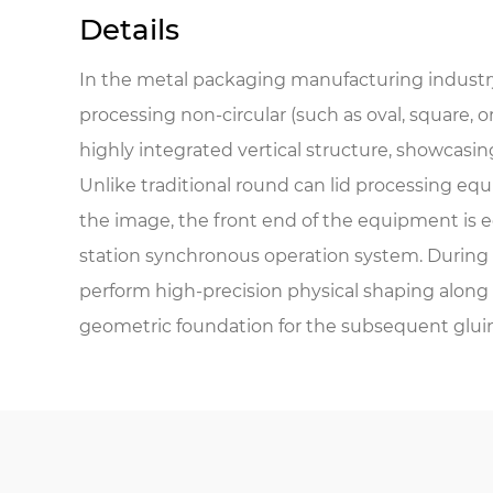
Details
In the metal packaging manufacturing industry
processing non-circular (such as oval, square, 
highly integrated vertical structure, showcasing 
Unlike traditional round can lid processing equ
the image, the front end of the equipment is 
station synchronous operation system. During 
perform high-precision physical shaping along t
geometric foundation for the subsequent glui