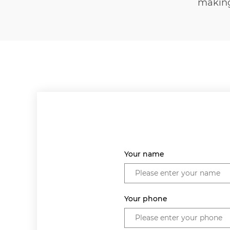
makin
Your name
Your phone