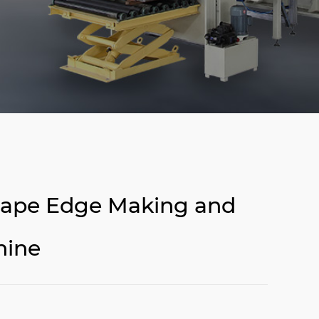
shape Edge Making and
hine